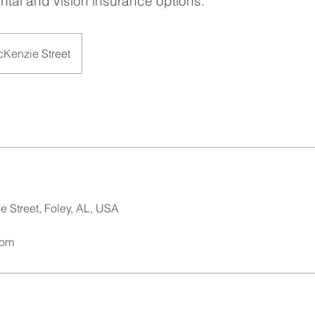
ntal and vision insurance options.
cKenzie Street
 Street, Foley, AL, USA
com