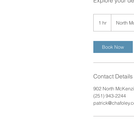
Explore your de
1 hr
1
North M
h
Book Now
Contact Details
902 North McKenzie
(251) 943-2244
patrick@chafoley.