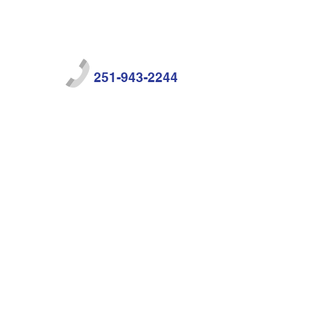
251-943-2244