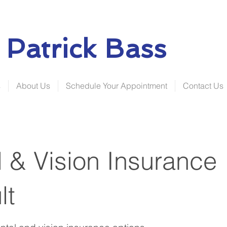
Patrick Bass
s
About Us
Schedule Your Appointment
Contact Us
 & Vision Insurance
lt