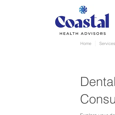
Home
Service
Dental
Consu